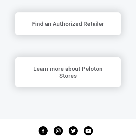
Find an Authorized Retailer
Find an Authorized Retailer
Learn more about Peloton Stores
Learn more about Peloton
Stores