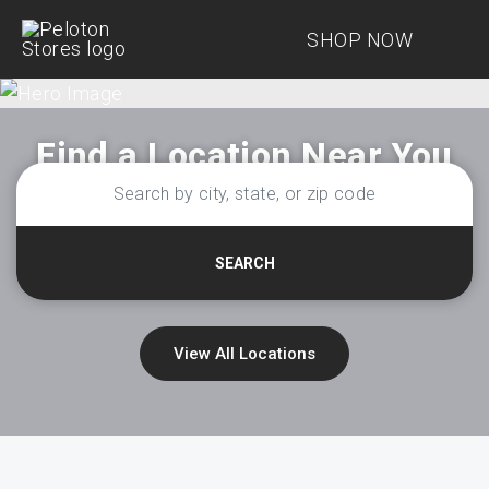
SHOP NOW
Find a Location Near You
SEARCH
View All Locations