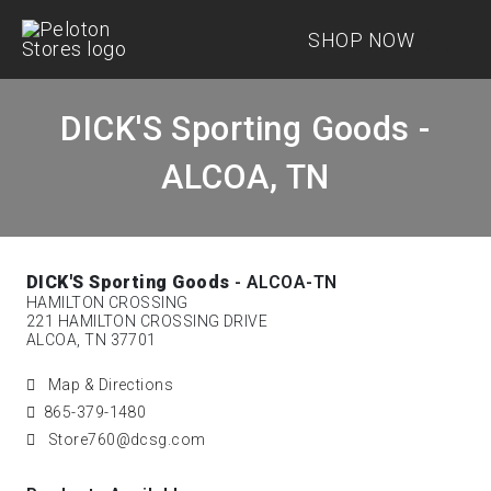
SHOP NOW
DICK'S Sporting Goods -
ALCOA, TN
DICK'S Sporting Goods
- ALCOA-TN
HAMILTON CROSSING
221 HAMILTON CROSSING DRIVE
ALCOA, TN 37701
Map & Directions
865-379-1480
Store760@dcsg.com