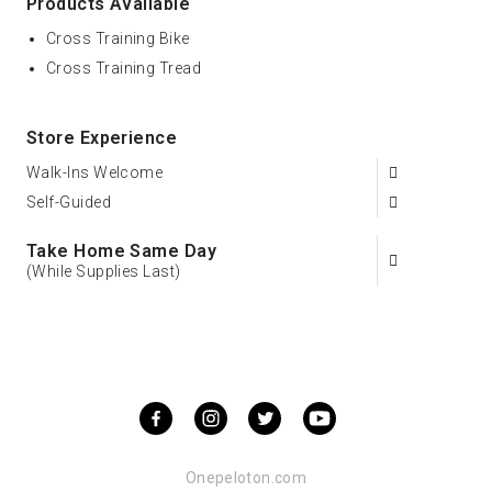
Products Available
Cross Training Bike
Cross Training Tread
Store Experience
Walk-Ins Welcome
Self-Guided
Take Home Same Day
(While Supplies Last)
Onepeloton.com