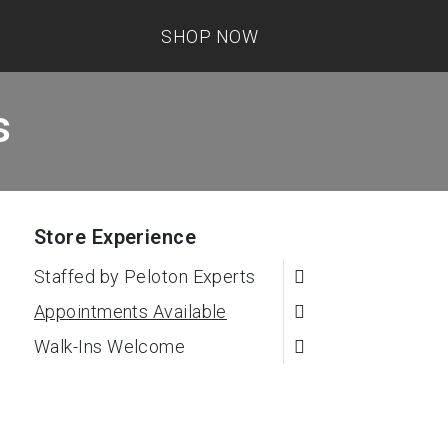
SHOP NOW
s
Store Experience
Staffed by Peloton Experts
Appointments Available
Walk-Ins Welcome