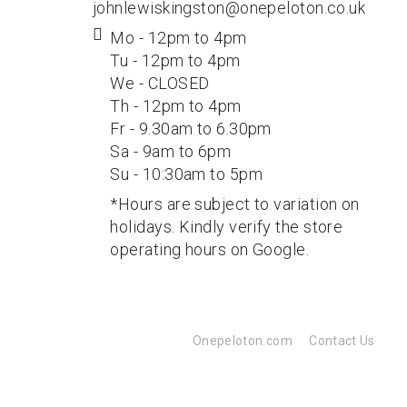
johnlewiskingston@onepeloton.co.uk
Mo - 12pm to 4pm
Tu - 12pm to 4pm
We - CLOSED
Th - 12pm to 4pm
Fr - 9.30am to 6.30pm
Sa - 9am to 6pm
Su - 10:30am to 5pm
*Hours are subject to variation on
holidays. Kindly verify the store
operating hours on Google.
Onepeloton.com
Contact Us