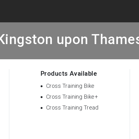
Kingston upon Thame
Products Available
Cross Training Bike
Cross Training Bike+
Cross Training Tread