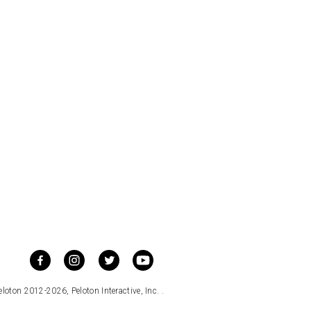
loton 2012-2026, Peloton Interactive, Inc. .