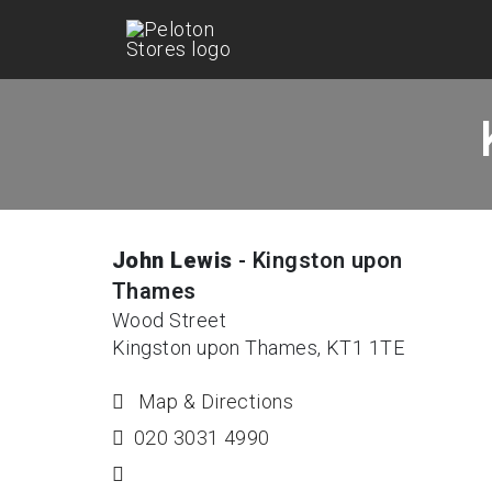
John Lewis
- Kingston upon
Thames
Wood Street
Kingston upon Thames, KT1 1TE
Map & Directions
020 3031 4990