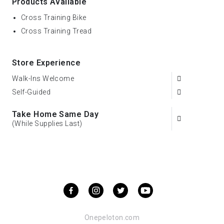
Products Available
Cross Training Bike
Cross Training Tread
Store Experience
Walk-Ins Welcome
Self-Guided
Take Home Same Day
(While Supplies Last)
Onepeloton.com