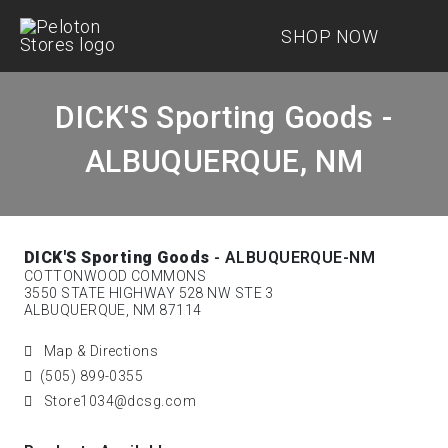
SHOP NOW
DICK'S Sporting Goods -
ALBUQUERQUE, NM
DICK'S Sporting Goods
- ALBUQUERQUE-NM
COTTONWOOD COMMONS
3550 STATE HIGHWAY 528 NW STE 3
ALBUQUERQUE, NM 87114
Map & Directions
(505) 899-0355
Store1034@dcsg.com