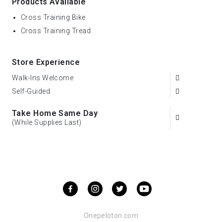
Products Available
Cross Training Bike
Cross Training Tread
Store Experience
Walk-Ins Welcome
Self-Guided
Take Home Same Day
(While Supplies Last)
Onepeloton.com