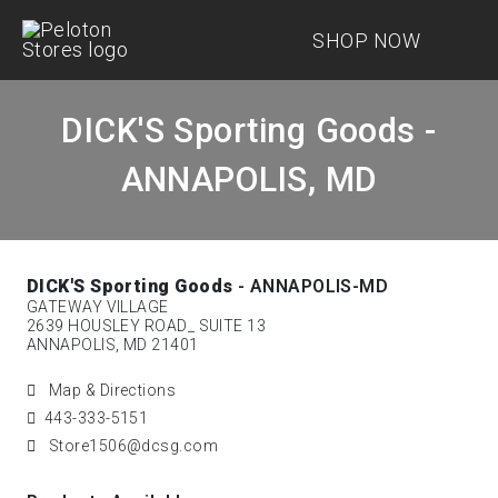
SHOP NOW
DICK'S Sporting Goods -
ANNAPOLIS, MD
DICK'S Sporting Goods
- ANNAPOLIS-MD
GATEWAY VILLAGE
2639 HOUSLEY ROAD_ SUITE 13
ANNAPOLIS, MD 21401
Map & Directions
443-333-5151
Store1506@dcsg.com