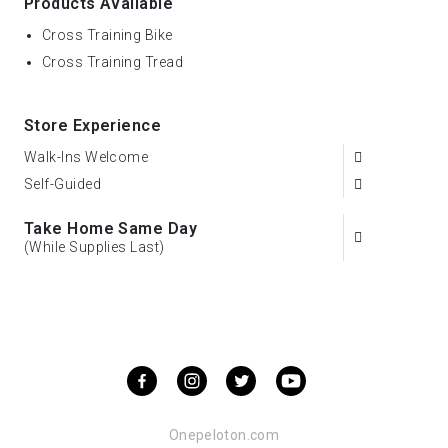
Products Available
Cross Training Bike
Cross Training Tread
Store Experience
Walk-Ins Welcome
Self-Guided
Take Home Same Day
(While Supplies Last)
Onepeloton.com