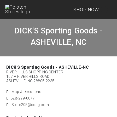
SHOP NOW
DICK'S Sporting Goods -
ASHEVILLE, NC
DICK'S Sporting Goods
- ASHEVILLE-NC
RIVER HILLS SHOPPING CENTER
107 A RIVER HILLS ROAD
ASHEVILLE, NC 28805-2235
Map & Directions
828-299-0077
Store205@dcsg.com