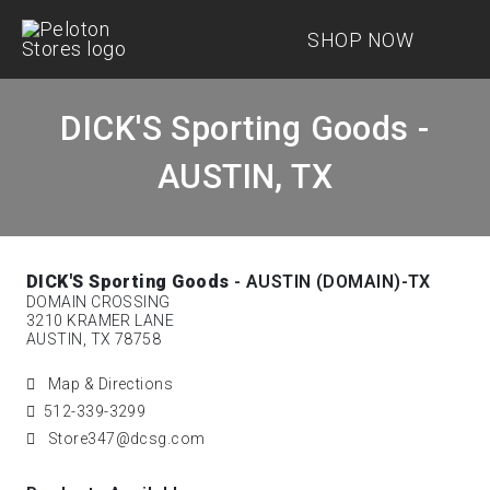
SHOP NOW
DICK'S Sporting Goods -
AUSTIN, TX
DICK'S Sporting Goods
- AUSTIN (DOMAIN)-TX
DOMAIN CROSSING
3210 KRAMER LANE
AUSTIN, TX 78758
Map & Directions
512-339-3299
Store347@dcsg.com