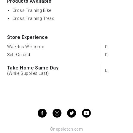
Products Available
Cross Training Bike
Cross Training Tread
Store Experience
Walk-Ins Welcome
Self-Guided
Take Home Same Day
(While Supplies Last)
Onepeloton.com