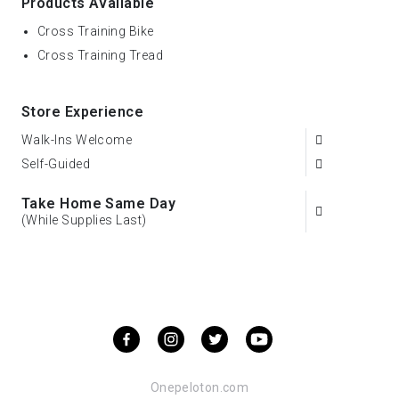
Products Available
Cross Training Bike
Cross Training Tread
Store Experience
Walk-Ins Welcome
Self-Guided
Take Home Same Day
(While Supplies Last)
Onepeloton.com