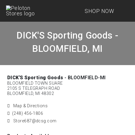
SHOP NOW
DICK'S Sporting Goods -
BLOOMFIELD, MI
DICK'S Sporting Goods
- BLOOMFIELD-MI
BLOOMFIELD TOWN SUARE
2105 S TELEGRAPH ROAD
BLOOMFIELD, MI 48302
Map & Directions
(248) 456-1806
Store687@dcsg.com