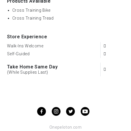
Products Available
Cross Training Bike
Cross Training Tread
Store Experience
Walk-Ins Welcome
Self-Guided
Take Home Same Day
(While Supplies Last)
Onepeloton.com