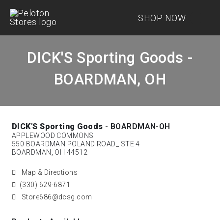
SHOP NOW
DICK'S Sporting Goods -
BOARDMAN, OH
DICK'S Sporting Goods
- BOARDMAN-OH
APPLEWOOD COMMONS
550 BOARDMAN POLAND ROAD_ STE 4
BOARDMAN, OH 44512
Map & Directions
(330) 629-6871
Store686@dcsg.com