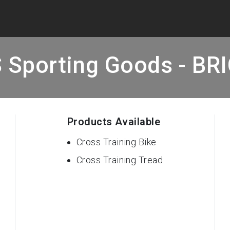
 Sporting Goods - BR
Products Available
Cross Training Bike
Cross Training Tread