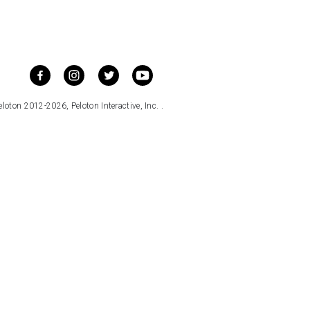
loton 2012-2026, Peloton Interactive, Inc. .