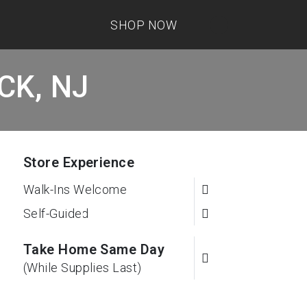
SHOP NOW
ICK, NJ
Store Experience
Walk-Ins Welcome
Self-Guided
Take Home Same Day
(While Supplies Last)