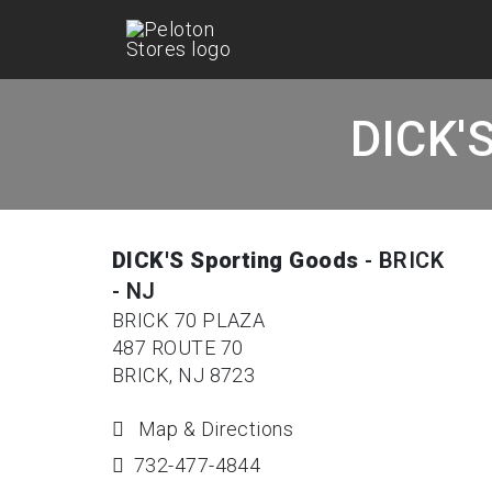
DICK'S
DICK'S Sporting Goods
- BRICK
- NJ
BRICK 70 PLAZA
487 ROUTE 70
BRICK, NJ 8723
Map & Directions
732-477-4844