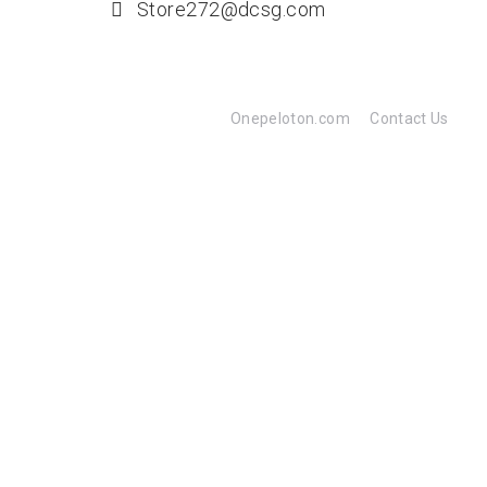
Store272@dcsg.com
Onepeloton.com
Contact Us