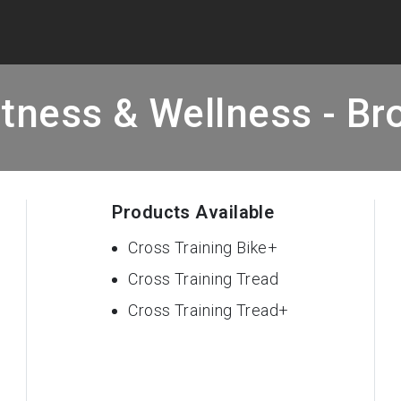
tness & Wellness - Bro
Products Available
Cross Training Bike+
Cross Training Tread
Cross Training Tread+