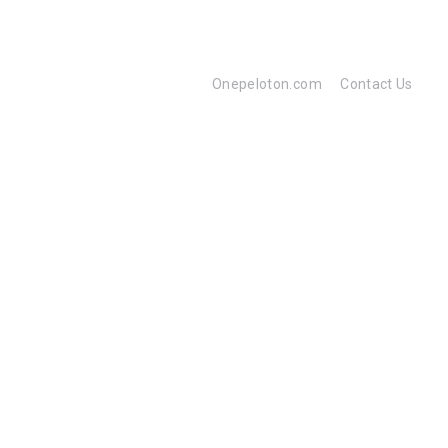
Onepeloton.com
Contact Us