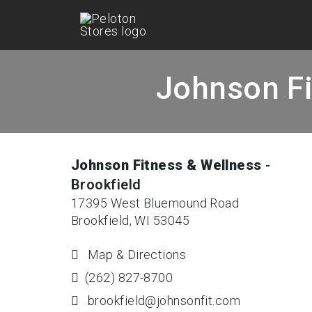
Johnson Fi
Johnson Fitness & Wellness
-
Brookfield
17395 West Bluemound Road
Brookfield, WI 53045
Map & Directions
(262) 827-8700
brookfield@johnsonfit.com