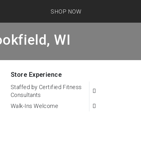
SHOP NOW
okfield, WI
Store Experience
Staffed by Certified Fitness
Consultants
Walk-Ins Welcome