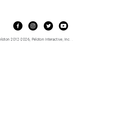
loton 2012-2026, Peloton Interactive, Inc. .