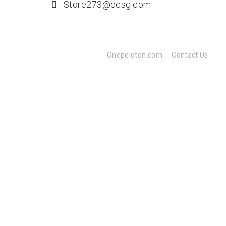
Store273@dcsg.com
Onepeloton.com
Contact Us