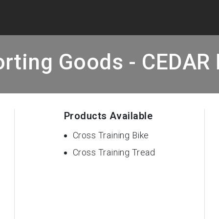
orting Goods - CEDAR 
Products Available
Cross Training Bike
Cross Training Tread