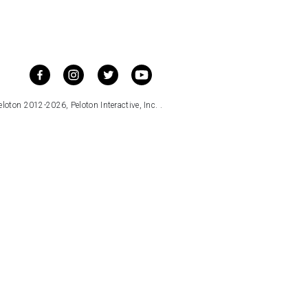
loton 2012-2026, Peloton Interactive, Inc. .