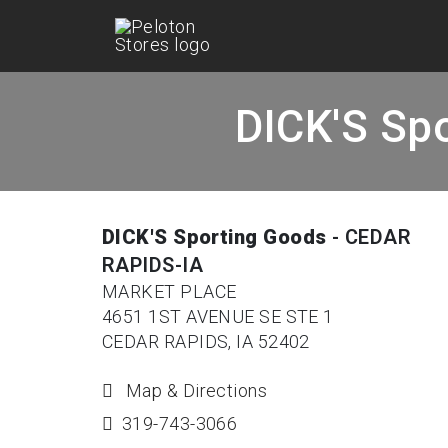
DICK'S Sp
DICK'S Sporting Goods
- CEDAR
RAPIDS-IA
MARKET PLACE
4651 1ST AVENUE SE STE 1
CEDAR RAPIDS, IA 52402
Map & Directions
319-743-3066