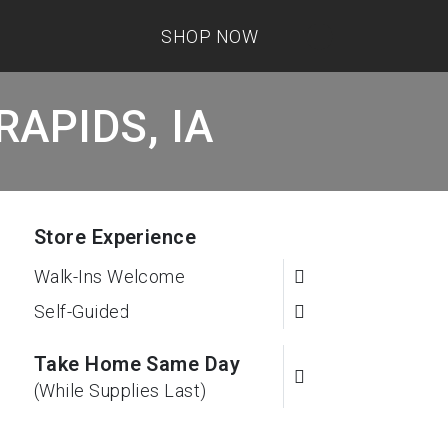
SHOP NOW
RAPIDS, IA
Store Experience
Walk-Ins Welcome
Self-Guided
Take Home Same Day
(While Supplies Last)