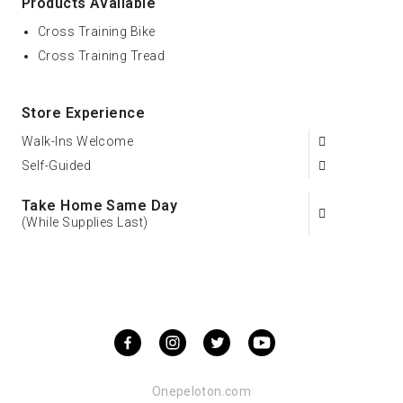
Products Available
Cross Training Bike
Cross Training Tread
Store Experience
Walk-Ins Welcome
Self-Guided
Take Home Same Day
(While Supplies Last)
Onepeloton.com