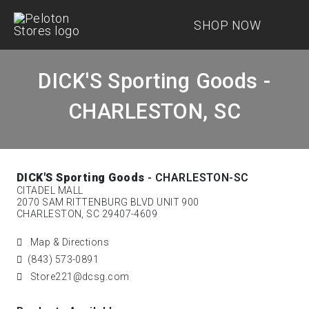
SHOP NOW
DICK'S Sporting Goods -
CHARLESTON, SC
DICK'S Sporting Goods
- CHARLESTON-SC
CITADEL MALL
2070 SAM RITTENBURG BLVD UNIT 900
CHARLESTON, SC 29407-4609
Map & Directions
(843) 573-0891
Store221@dcsg.com