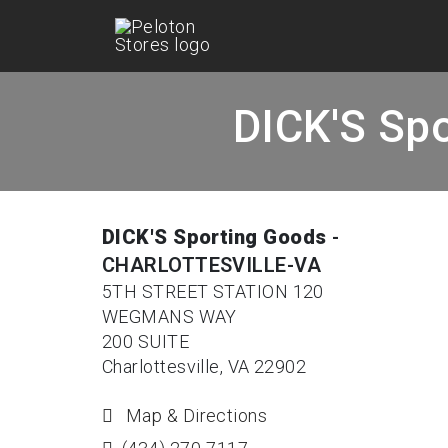
DICK'S Spo
DICK'S Sporting Goods
-
CHARLOTTESVILLE-VA
5TH STREET STATION 120
WEGMANS WAY
200 SUITE
Charlottesville, VA 22902
Map & Directions