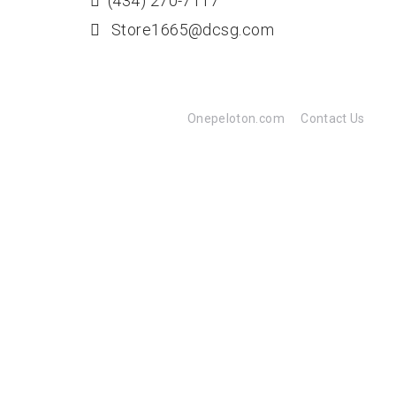
(434) 270-7117
Store1665@dcsg.com
Onepeloton.com
Contact Us