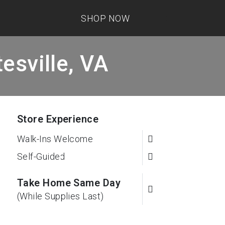
SHOP NOW
esville, VA
Store Experience
Walk-Ins Welcome
Self-Guided
Take Home Same Day
(While Supplies Last)