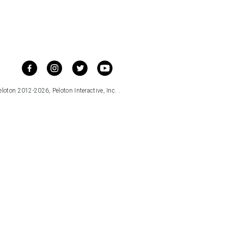
loton 2012-2026, Peloton Interactive, Inc. .