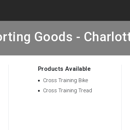
rting Goods - Charlott
Products Available
Cross Training Bike
Cross Training Tread