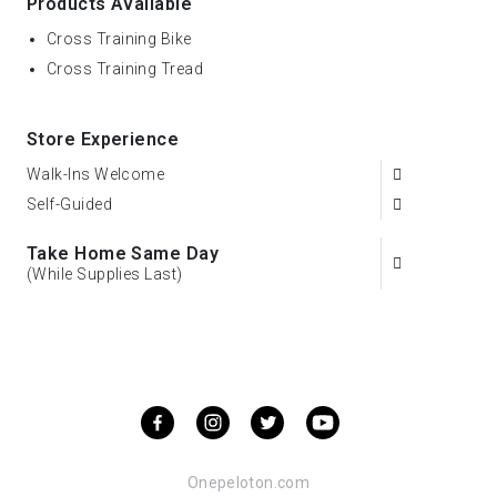
Products Available
Cross Training Bike
Cross Training Tread
Store Experience
Walk-Ins Welcome
Self-Guided
Take Home Same Day
(While Supplies Last)
Onepeloton.com