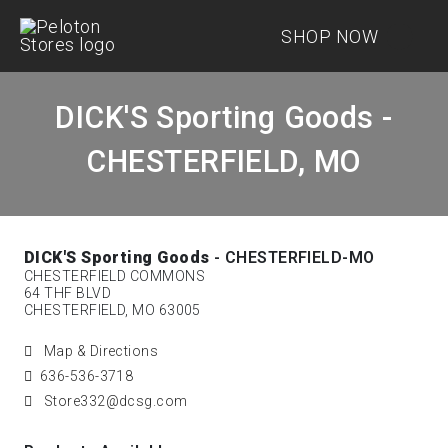
SHOP NOW
DICK'S Sporting Goods -
CHESTERFIELD, MO
DICK'S Sporting Goods
- CHESTERFIELD-MO
CHESTERFIELD COMMONS
64 THF BLVD
CHESTERFIELD, MO 63005
Map & Directions
636-536-3718
Store332@dcsg.com