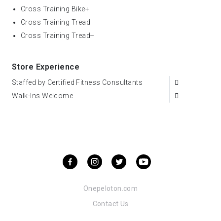
Cross Training Bike+
Cross Training Tread
Cross Training Tread+
Store Experience
Staffed by Certified Fitness Consultants
Walk-Ins Welcome
Onepeloton.com
Contact Us