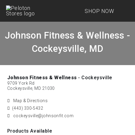
SHOP NOW
Johnson Fitness & Wellness -
Cockeysville, MD
Johnson Fitness & Wellness
- Cockeysville
9709 York Rd
Cockeysville, MD 21030
Map & Directions
(443) 330-5432
cockeysville@johnsonfit.com
Products Available