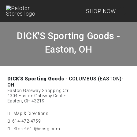
SHOP NOW
DICK'S Sporting Goods -
Easton, OH
DICK'S Sporting Goods
- COLUMBUS (EASTON)-
OH
Easton Gateway Shopping Ctr
4304 Easton Gateway Center
Easton, OH 43219
Map & Directions
614-472-4759
Store4610@dcsg.com