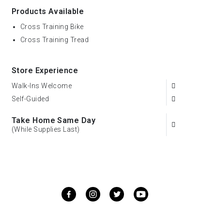
Products Available
Cross Training Bike
Cross Training Tread
Store Experience
Walk-Ins Welcome
Self-Guided
Take Home Same Day
(While Supplies Last)