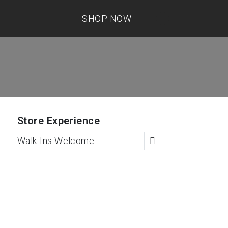
SHOP NOW
Store Experience
Walk-Ins Welcome