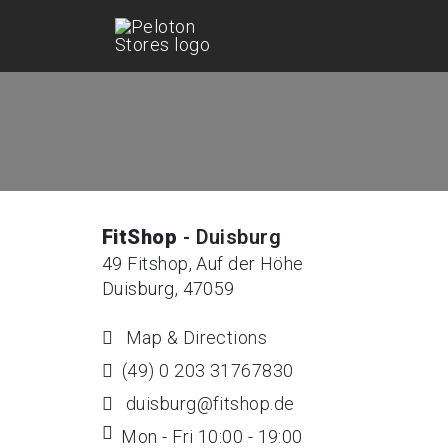
FitShop
- Duisburg
49 Fitshop, Auf der Höhe
Duisburg, 47059
Map & Directions
(49) 0 203 31767830
duisburg@fitshop.de
Mon - Fri 10:00 - 19:00