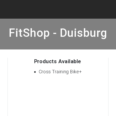
FitShop - Duisburg
Products Available
Cross Training Bike+