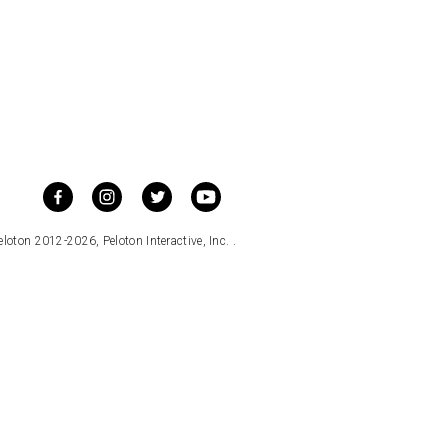
loton 2012-2026, Peloton Interactive, Inc. .