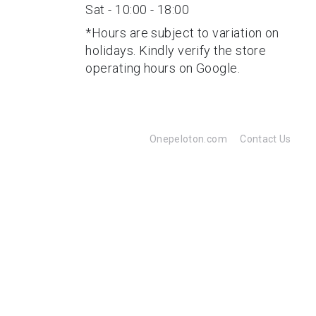
Sat - 10:00 - 18:00
*Hours are subject to variation on
holidays. Kindly verify the store
operating hours on Google.
Onepeloton.com
Contact Us