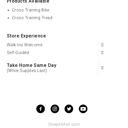
Products Available
Cross Training Bike
Cross Training Tread
Store Experience
Walk-Ins Welcome
Self-Guided
Take Home Same Day
(While Supplies Last)
Onepeloton.com