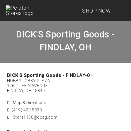
SHOP NOW
DICK'S Sporting Goods -
FINDLAY, OH
DICK'S Sporting Goods
- FINDLAY-OH
HOBBY LOBBY PLAZA
1960 TIFFIN AVENUE
FINDLAY, OH 45840
Map & Directions
(419) 423-5830
Store1138@dcsg.com