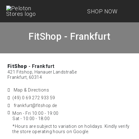
SHOP NOW
FitShop - Frankfurt
FitShop
- Frankfurt
421 Fitshop, Hanauer Landstraße
Frankfurt, 60314
Map & Directions
(49) 0 69 272 933 59
frankfurt@fitshop.de
Mon - Fri 10:00 - 19:00
Sat - 10:00 - 18:00
*Hours are subject to variation on holidays. Kindly verify
the store operating hours on Google.