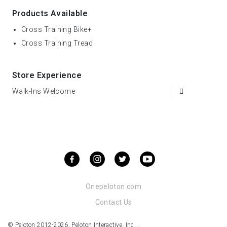
Products Available
Cross Training Bike+
Cross Training Tread
Store Experience
Walk-Ins Welcome
Onepeloton.com
Contact Us
© Peloton 2012-2026, Peloton Interactive, Inc. .