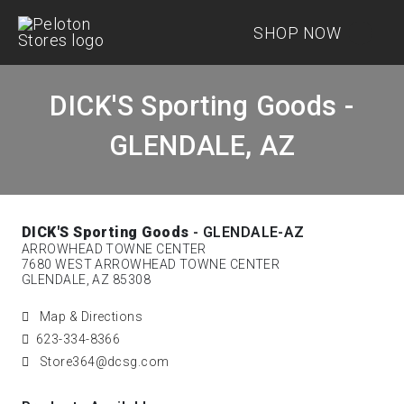
SHOP NOW
DICK'S Sporting Goods -
GLENDALE, AZ
DICK'S Sporting Goods
- GLENDALE-AZ
ARROWHEAD TOWNE CENTER
7680 WEST ARROWHEAD TOWNE CENTER
GLENDALE, AZ 85308
Map & Directions
623-334-8366
Store364@dcsg.com