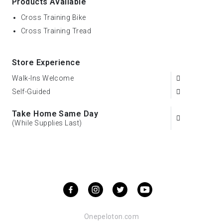
Products Available
Cross Training Bike
Cross Training Tread
Store Experience
Walk-Ins Welcome
Self-Guided
Take Home Same Day
(While Supplies Last)
Onepeloton.com