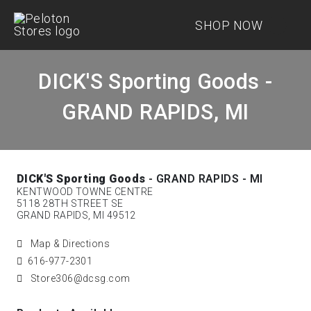
SHOP NOW
DICK'S Sporting Goods -
GRAND RAPIDS, MI
DICK'S Sporting Goods
- GRAND RAPIDS - MI
KENTWOOD TOWNE CENTRE
5118 28TH STREET SE
GRAND RAPIDS, MI 49512
Map & Directions
616-977-2301
Store306@dcsg.com