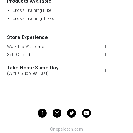
Products Available
Cross Training Bike
Cross Training Tread
Store Experience
Walk-Ins Welcome
Self-Guided
Take Home Same Day
(While Supplies Last)
Onepeloton.com