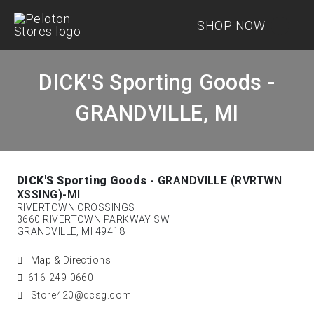
SHOP NOW
DICK'S Sporting Goods -
GRANDVILLE, MI
DICK'S Sporting Goods
- GRANDVILLE (RVRTWN
XSSING)-MI
RIVERTOWN CROSSINGS
3660 RIVERTOWN PARKWAY SW
GRANDVILLE, MI 49418
Map & Directions
616-249-0660
Store420@dcsg.com