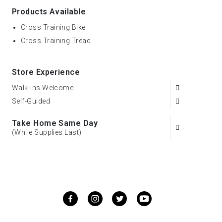
Products Available
Cross Training Bike
Cross Training Tread
Store Experience
Walk-Ins Welcome
Self-Guided
Take Home Same Day
(While Supplies Last)