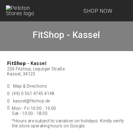
SHOP NOW
FitShop - Kassel
FitShop
- Kassel
236 Fitshop, Leipziger Straße
Kassel, 34123
Map & Directions
(49) 0 561 4745 4148
kassel@fitshop.de
Mon - Fri 10:00 - 19:00
Sat - 10:00 - 18:00
*Hours are subject to variation on holidays. Kindly verify
the store operating hours on Google.