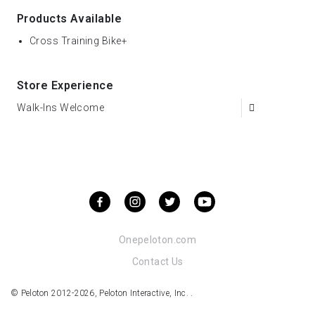
Products Available
Cross Training Bike+
Store Experience
Walk-Ins Welcome
Onepeloton.com
Contact Us
© Peloton 2012-2026, Peloton Interactive, Inc. .