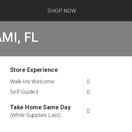
SHOP NOW
AMI, FL
Store Experience
Walk-Ins Welcome
Self-Guided
Take Home Same Day
(While Supplies Last)