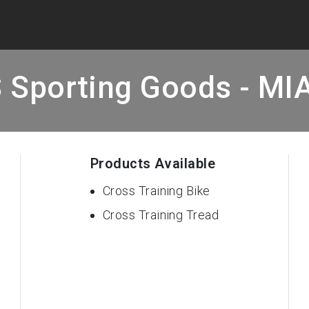
 Sporting Goods - MI
Products Available
Cross Training Bike
Cross Training Tread