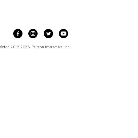
loton 2012-2026, Peloton Interactive, Inc. .