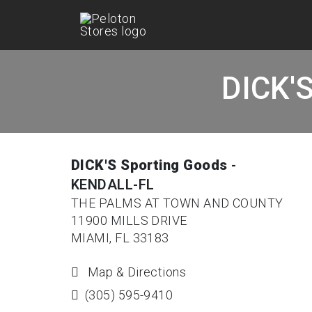
DICK'S
DICK'S Sporting Goods
-
KENDALL-FL
THE PALMS AT TOWN AND COUNTY
11900 MILLS DRIVE
MIAMI, FL 33183
Map & Directions
(305) 595-9410