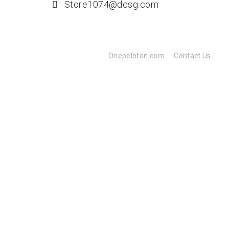
Store1074@dcsg.com
Onepeloton.com
Contact Us