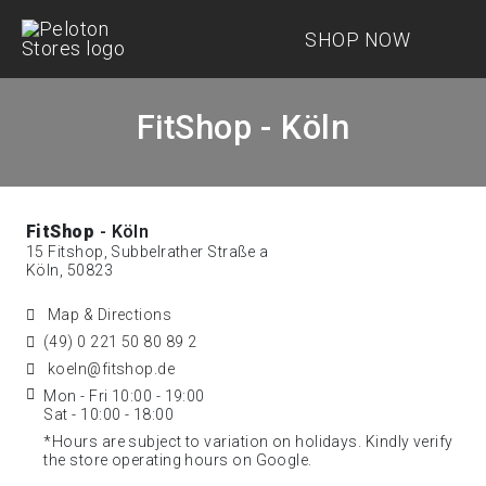
SHOP NOW
FitShop - Köln
FitShop
- Köln
15 Fitshop, Subbelrather Straße a
Köln, 50823
Map & Directions
(49) 0 221 50 80 89 2
koeln@fitshop.de
Mon - Fri 10:00 - 19:00
Sat - 10:00 - 18:00
*Hours are subject to variation on holidays. Kindly verify
the store operating hours on Google.