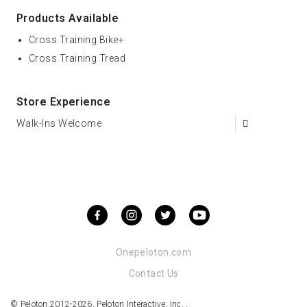
Products Available
Cross Training Bike+
Cross Training Tread
Store Experience
Walk-Ins Welcome
Onepeloton.com
Contact Us
© Peloton 2012-2026, Peloton Interactive, Inc. .