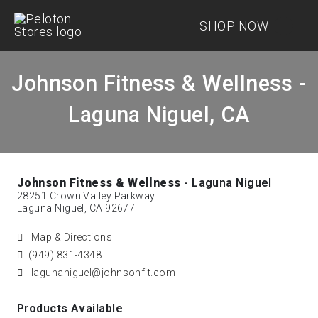
SHOP NOW
Johnson Fitness & Wellness -
Laguna Niguel, CA
Johnson Fitness & Wellness
- Laguna Niguel
28251 Crown Valley Parkway
Laguna Niguel, CA 92677
Map & Directions
(949) 831-4348
lagunaniguel@johnsonfit.com
Products Available