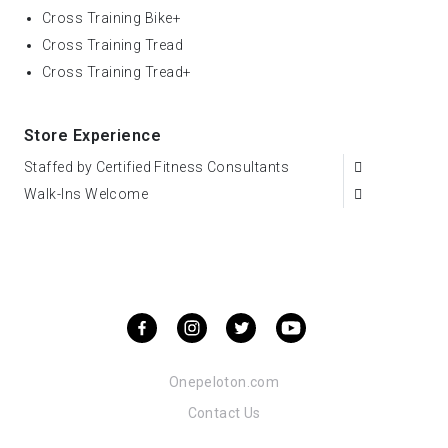
Cross Training Bike+
Cross Training Tread
Cross Training Tread+
Store Experience
Staffed by Certified Fitness Consultants
Walk-Ins Welcome
Onepeloton.com
Contact Us