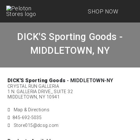
SHOP NOW
DICK'S Sporting Goods -
MIDDLETOWN, NY
DICK'S Sporting Goods
- MIDDLETOWN-NY
CRYSTAL RUN GALLERIA
1 N. GALLERIA DRIVE_ SUITE 32
MIDDLETOWN, NY 10941
Map & Directions
845-692-5035
Store015@dcsg.com