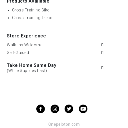
Products Available
Cross Training Bike
Cross Training Tread
Store Experience
Walk-Ins Welcome
Self-Guided
Take Home Same Day
(While Supplies Last)
Onepeloton.com