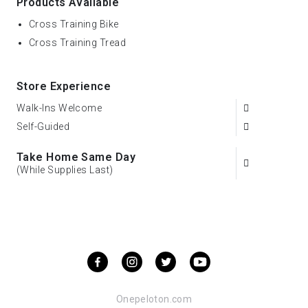
Products Available
Cross Training Bike
Cross Training Tread
Store Experience
Walk-Ins Welcome
Self-Guided
Take Home Same Day
(While Supplies Last)
Onepeloton.com