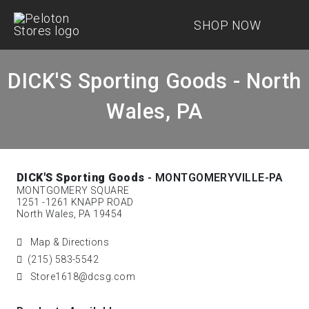
SHOP NOW
DICK'S Sporting Goods - North
Wales, PA
DICK'S Sporting Goods
- MONTGOMERYVILLE-PA
MONTGOMERY SQUARE
1251 -1261 KNAPP ROAD
North Wales, PA 19454
Map & Directions
(215) 583-5542
Store1618@dcsg.com