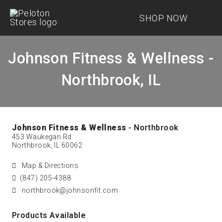
SHOP NOW
Johnson Fitness & Wellness -
Northbrook, IL
Johnson Fitness & Wellness
- Northbrook
453 Waukegan Rd
Northbrook, IL 60062
Map & Directions
(847) 205-4388
northbrook@johnsonfit.com
Products Available