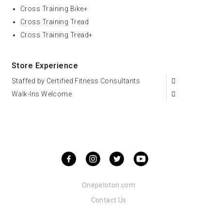
Cross Training Bike+
Cross Training Tread
Cross Training Tread+
Store Experience
Staffed by Certified Fitness Consultants
Walk-Ins Welcome
Onepeloton.com
Contact Us