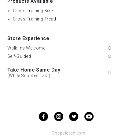
Products Available
Cross Training Bike
Cross Training Tread
Store Experience
Walk-Ins Welcome
Self-Guided
Take Home Same Day
(While Supplies Last)
Onepeloton.com