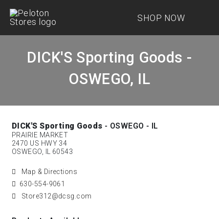
SHOP NOW
DICK'S Sporting Goods -
OSWEGO, IL
DICK'S Sporting Goods
- OSWEGO - IL
PRAIRIE MARKET
2470 US HWY 34
OSWEGO, IL 60543
Map & Directions
630-554-9061
Store312@dcsg.com