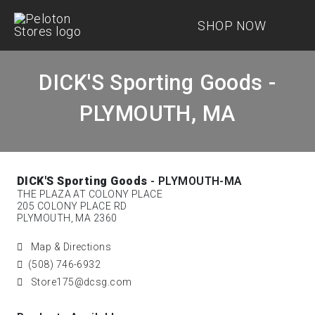
SHOP NOW
DICK'S Sporting Goods -
PLYMOUTH, MA
DICK'S Sporting Goods
- PLYMOUTH-MA
THE PLAZA AT COLONY PLACE
205 COLONY PLACE RD
PLYMOUTH, MA 2360
Map & Directions
(508) 746-6932
Store175@dcsg.com