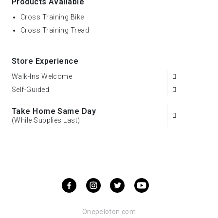
Products Available
Cross Training Bike
Cross Training Tread
Store Experience
Walk-Ins Welcome
Self-Guided
Take Home Same Day
(While Supplies Last)
Onepeloton.com