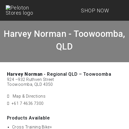
SHOP NOW
Harvey Norman - Toowoomba,
QLD
Harvey Norman
- Regional QLD – Toowoomba
924 –932 Ruthven Street
Toowoomba, QLD 4350
Map & Directions
+61 7 4636 7300
Products Available
Cross Training Bike+