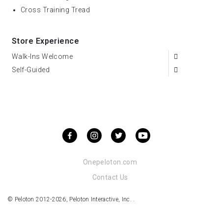
Cross Training Tread
Store Experience
Walk-Ins Welcome
Self-Guided
Onepeloton.com
Contact Us
© Peloton 2012-2026, Peloton Interactive, Inc. .