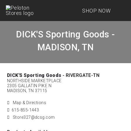
SHOP NOW
DICK'S Sporting Goods -
MADISON, TN
DICK'S Sporting Goods
- RIVERGATE-TN
NORTHSIDE MARKETPLACE
2305 GALLATIN PIKE N
MADISON, TN 37115
Map & Directions
615-855-1443
Store327@dcsg.com