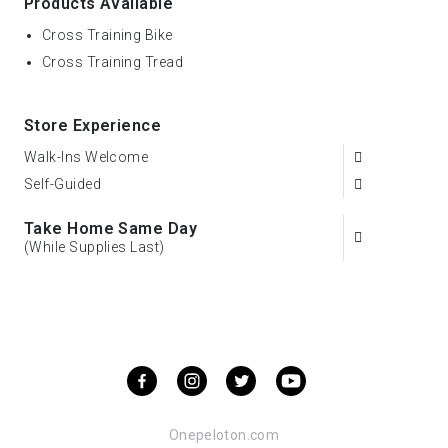
Products Available
Cross Training Bike
Cross Training Tread
Store Experience
Walk-Ins Welcome
Self-Guided
Take Home Same Day
(While Supplies Last)
Onepeloton.com