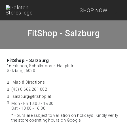
SHOP NOW
FitShop - Salzburg
FitShop
- Salzburg
16 Fitshop, Schallmooser Hauptstr.
Salzburg, 5020
Map & Directions
(43) 0 662 261 002
salzburg@fitshop.at
Mon - Fri 10:00 - 18:30
Sat - 10:00 - 16:00
*Hours are subject to variation on holidays. Kindly verify
the store operating hours on Google.