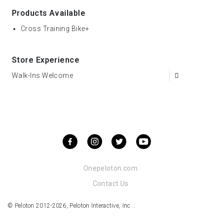
Products Available
Cross Training Bike+
Store Experience
Walk-Ins Welcome
Onepeloton.com
Contact Us
© Peloton 2012-2026, Peloton Interactive, Inc. .