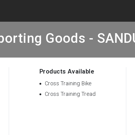
porting Goods - SAN
Products Available
Cross Training Bike
Cross Training Tread