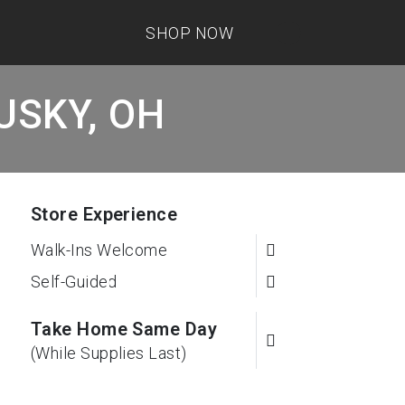
SHOP NOW
DUSKY, OH
Store Experience
Walk-Ins Welcome
Self-Guided
Take Home Same Day
(While Supplies Last)