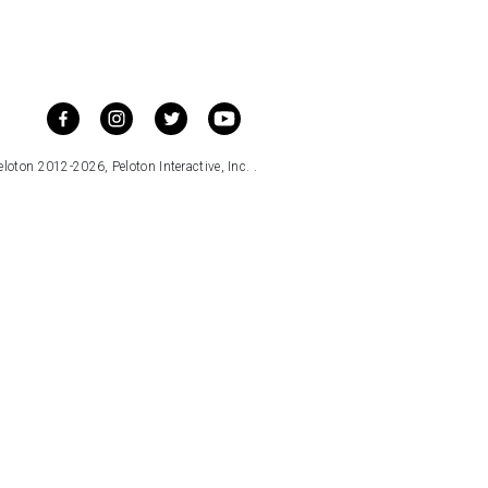
loton 2012-2026, Peloton Interactive, Inc. .