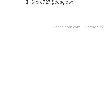
Store727@dcsg.com
Onepeloton.com
Contact Us