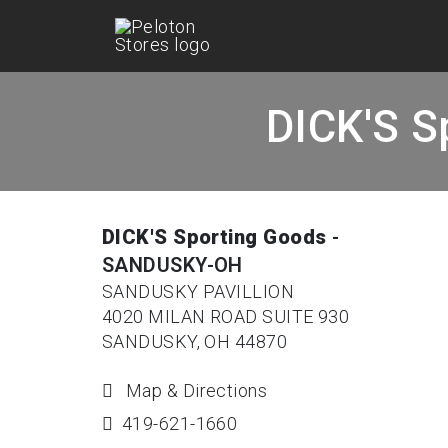
DICK'S S
DICK'S Sporting Goods
-
SANDUSKY-OH
SANDUSKY PAVILLION
4020 MILAN ROAD SUITE 930
SANDUSKY, OH 44870
Map & Directions
419-621-1660