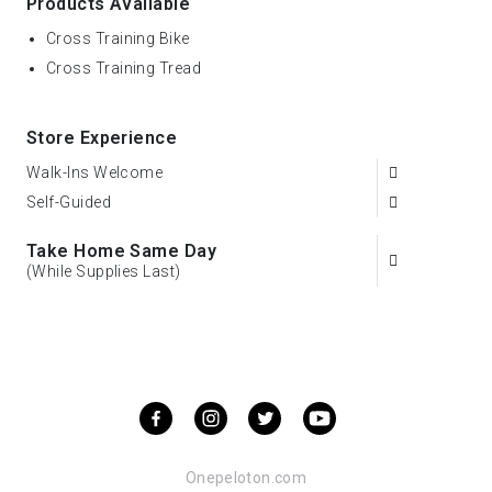
Products Available
Cross Training Bike
Cross Training Tread
Store Experience
Walk-Ins Welcome
Self-Guided
Take Home Same Day
(While Supplies Last)
Onepeloton.com