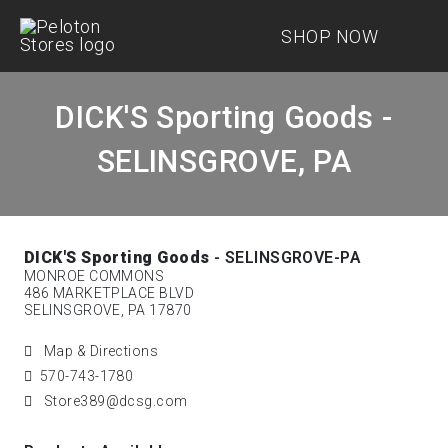
SHOP NOW
DICK'S Sporting Goods -
SELINSGROVE, PA
DICK'S Sporting Goods
- SELINSGROVE-PA
MONROE COMMONS
486 MARKETPLACE BLVD
SELINSGROVE, PA 17870
Map & Directions
570-743-1780
Store389@dcsg.com