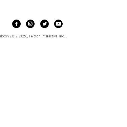
loton 2012-2026, Peloton Interactive, Inc. .