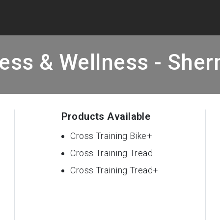
ess & Wellness - She
Products Available
Cross Training Bike+
Cross Training Tread
Cross Training Tread+