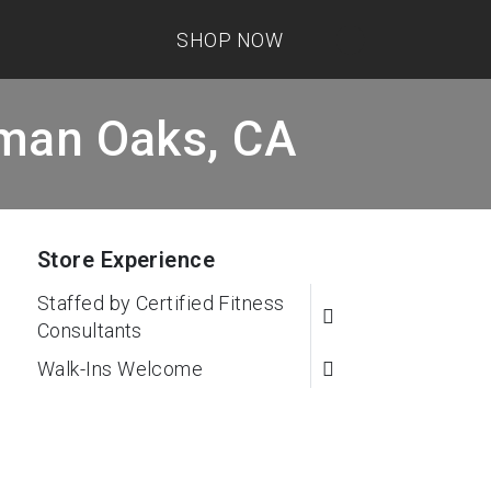
SHOP NOW
rman Oaks, CA
Store Experience
Staffed by Certified Fitness
Consultants
Walk-Ins Welcome