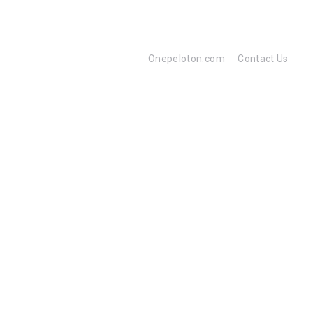
Onepeloton.com
Contact Us