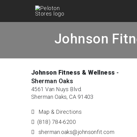
Johnson Fitn
Johnson Fitness & Wellness
-
Sherman Oaks
4561 Van Nuys Blvd.
Sherman Oaks, CA 91403
Map & Directions
(818) 784-6200
sherman.oaks@johnsonfit.com