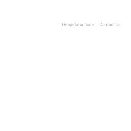
Onepeloton.com
Contact Us