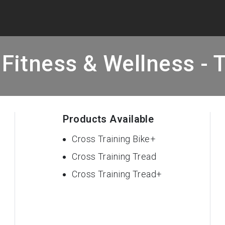
Fitness & Wellness - 
Products Available
Cross Training Bike+
Cross Training Tread
Cross Training Tread+