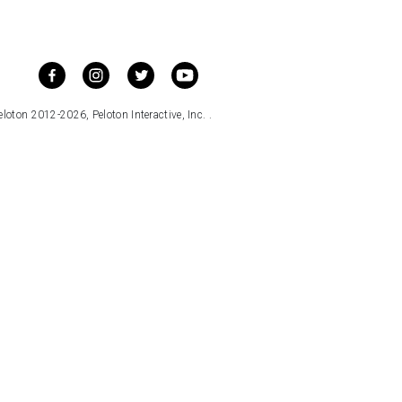
loton 2012-2026, Peloton Interactive, Inc. .