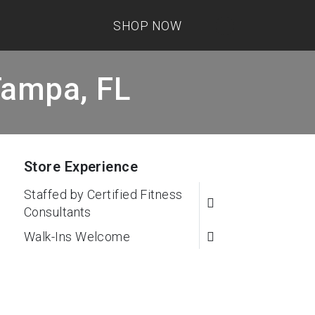
SHOP NOW
Tampa, FL
Store Experience
Staffed by Certified Fitness
Consultants
Walk-Ins Welcome