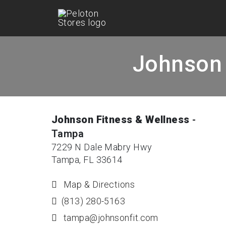
Johnson 
Johnson Fitness & Wellness
-
Tampa
7229 N Dale Mabry Hwy
Tampa, FL 33614
Map & Directions
(813) 280-5163
tampa@johnsonfit.com