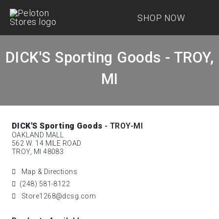
SHOP NOW
DICK'S Sporting Goods - TROY,
MI
DICK'S Sporting Goods
- TROY-MI
OAKLAND MALL
562 W. 14 MILE ROAD
TROY, MI 48083
Map & Directions
(248) 581-8122
Store1268@dcsg.com