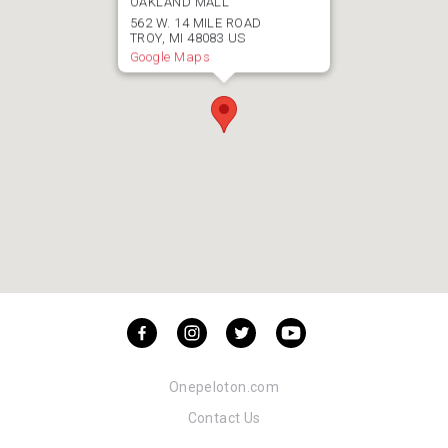
OAKLAND MALL
562
W. 14 MILE ROAD
TROY
,
MI
48083
US
Google Maps
Onepeloton.com
Contact Us