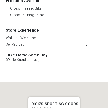
Products Available
Cross Training Bike
Cross Training Tread
Store Experience
Walk-Ins Welcome
Self-Guided
Take Home Same Day
(While Supplies Last)
DICK'S SPORTING GOODS