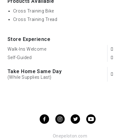
Products Available
Cross Training Bike
Cross Training Tread
Store Experience
Walk-Ins Welcome
Self-Guided
Take Home Same Day
(While Supplies Last)
Onepeloton.com