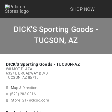
SHOP NOW
DICK'S Sporting Goods -
TUCSON, AZ
DICK'S Sporting Goods
- TUCSON-AZ
WILMOT PLAZA
6327 E BROADWAY BLVD.
TUCSON, AZ 85710
Map & Directions
(520) 203-0016
Store1217@dcsg.com