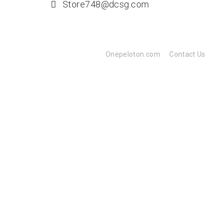
Store748@dcsg.com
Onepeloton.com
Contact Us