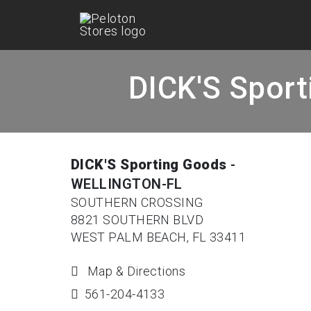
DICK'S Spor
DICK'S Sporting Goods
-
WELLINGTON-FL
SOUTHERN CROSSING
8821 SOUTHERN BLVD
WEST PALM BEACH, FL 33411
Map & Directions
561-204-4133