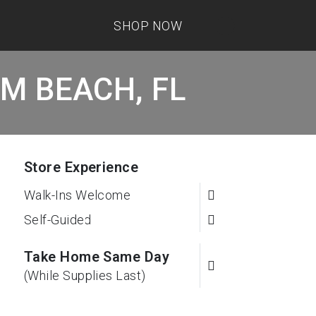
SHOP NOW
LM BEACH, FL
Store Experience
Walk-Ins Welcome
Self-Guided
Take Home Same Day
(While Supplies Last)