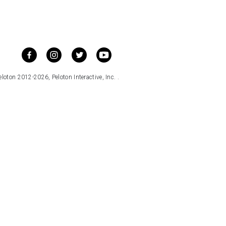
loton 2012-2026, Peloton Interactive, Inc. .