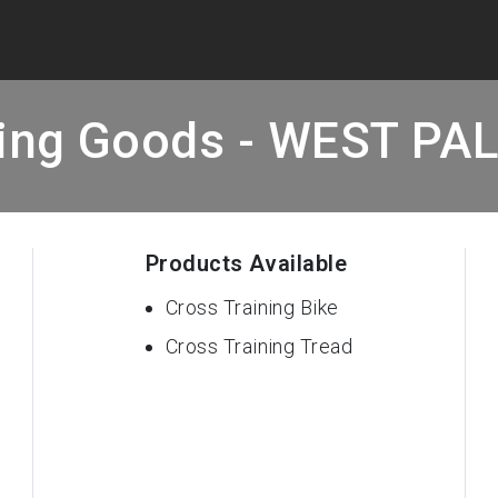
ting Goods - WEST PA
Products Available
Cross Training Bike
Cross Training Tread