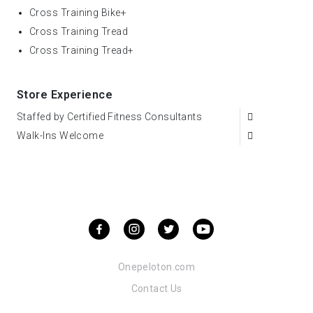
Cross Training Bike+
Cross Training Tread
Cross Training Tread+
Store Experience
Staffed by Certified Fitness Consultants
Walk-Ins Welcome
Onepeloton.com
Contact Us