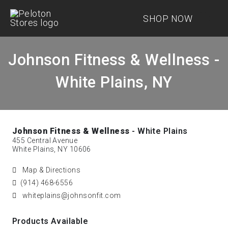
SHOP NOW
Johnson Fitness & Wellness -
White Plains, NY
Johnson Fitness & Wellness
- White Plains
455 Central Avenue
White Plains, NY 10606
Map & Directions
(914) 468-6556
whiteplains@johnsonfit.com
Products Available